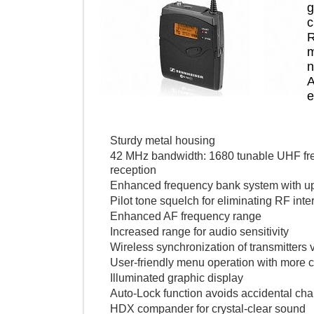
Sturdy metal housing
42 MHz bandwidth: 1680 tunable UHF 
reception
Enhanced frequency bank system with
Pilot tone squelch for eliminating RF 
Enhanced AF frequency range
Increased range for audio sensitivity
Wireless synchronization of transmitte
User-friendly menu operation with mo
Illuminated graphic display
Auto-Lock function avoids accidental
HDX compander for crystal-clear so