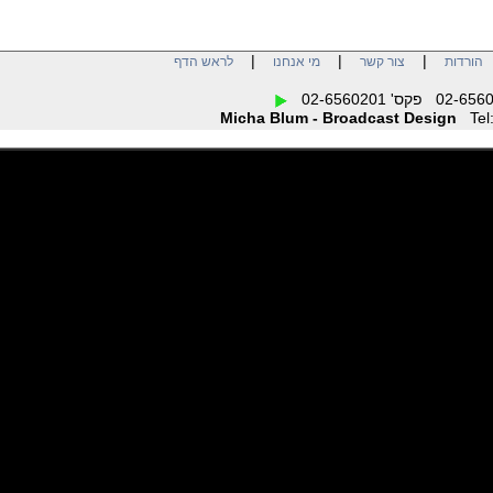
|
|
|
לראש הדף
מי אנחנו
צור קשר
הו
Micha Blum - Broadcast Design