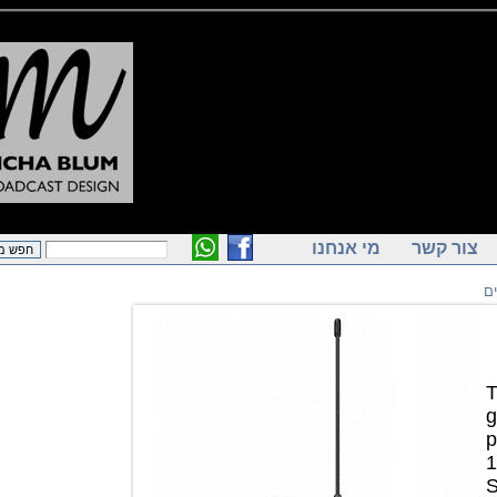
מי אנחנו
צור ק