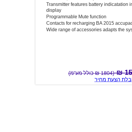
Transmitter features battery indicatat
display
Programmable Mute function
Contacts for recharging BA 2015 accup
Wide range of accessories adapts th
(1804 ₪ כולל מע"מ)
צור קשר לק