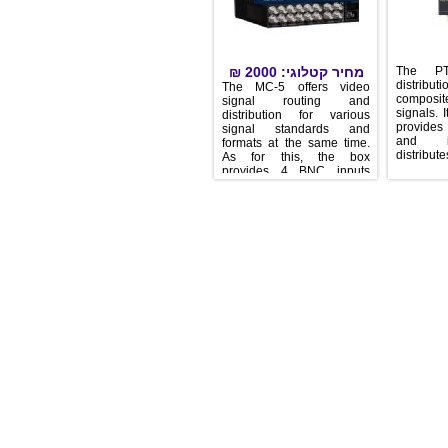
₪
2000
מחיר קטלוגי:
Th
dist
The MC-5 offers video
com
signal routing and
sign
distribution for various
prov
signal standards and
an
formats at the same time.
dist
As for this, the box
provides 4 BNC inputs
which can be routed
individually to12 BNC
outputs. A new designed,
simple user interface
enables this unit to be
installed without training
time. The MC-5 provides
an ideal output expansion
for MUTEC’s video
products, e.g. iClock,
iClockdp, MC-3.1, MC-3.2
and MC-3.3. Due to its free
assignable routing
principle, the MC-5 is
useable in a wide range of
video applications. One
input reference signal can
be distributed to one, but
also on up to 12 outputs.