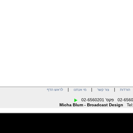
When inputing more
signals the available
number of outputs will be
reduced accordingly. But
due to the routing
capabilities of MC-5, the
number of the outputs for
the individual input signals
can be assigned free.
Additionally, the unit offers
a preset management
which allows to store and
to switch over 4 different
settings of all outputs. So,
MC-5 enables to configure
the exact needed number
of outputs for every video
distribution application
very easily.
|
|
|
לראש הדף
מי אנחנו
צור קשר
הו
Micha Blum - Broadcast Design