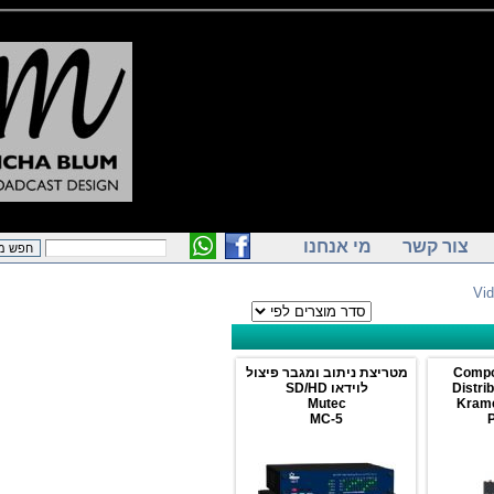
מי אנחנו
צור קש
מטריצת ניתוב ומגבר פיצול
1
לוידאו SD/HD
D
Mutec
MC-5