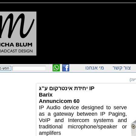
מי אנחנו
צור ק
יחידת אינטרקום ע"ג IP
Barix
Annuncicom 60
IP Audio device designed to serve
as a gateway between IP Paging,
VoIP and Intercom systems and
traditional microphone/speaker or
amplifers