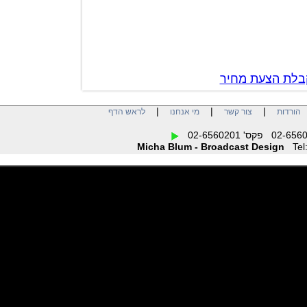
צור קשר לק
|
|
|
לראש הדף
מי אנחנו
צור קשר
הו
Micha Blum - Broadcast Design