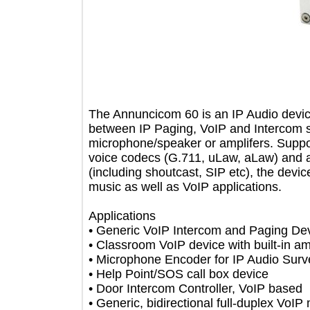
The Annuncicom 60 is an IP Audio d
between IP Paging, VoIP and Interco
microphone/speaker or amplifers. Su
voice codecs (G.711, uLaw, aLaw) an
(including shoutcast, SIP etc), the 
music as well as VoIP applications.
Applications
• Generic VoIP Intercom and Paging 
• Classroom VoIP device with built-in 
• Microphone Encoder for IP Audio S
• Help Point/SOS call box device
• Door Intercom Controller, VoIP ba
• Generic, bidirectional full-duplex