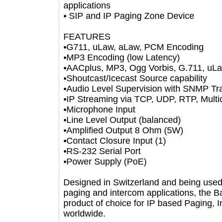
applications
• SIP and IP Paging Zone Device
FEATURES
•G711, uLaw, aLaw, PCM Encoding
•MP3 Encoding (low Latency)
•AACplus, MP3, Ogg Vorbis, G.711,
•Shoutcast/Icecast Source capability
•Audio Level Supervision with SNMP
•IP Streaming via TCP, UDP, RTP, Mu
•Microphone Input
•Line Level Output (balanced)
•Amplified Output 8 Ohm (5W)
•Contact Closure Input (1)
•RS-232 Serial Port
•Power Supply (PoE)
Designed in Switzerland and being us
paging and intercom applications, th
product of choice for IP based Pagin
worldwide.