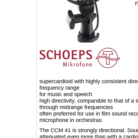
supercardioid with highly consistent d
frequency range
for music and speech
high directivity, comparable to that 
through midrange frequencies
often preferred for use in film sound
microphone in orchestras
The CCM 41 is strongly directional. S
attenuated even more than with a card