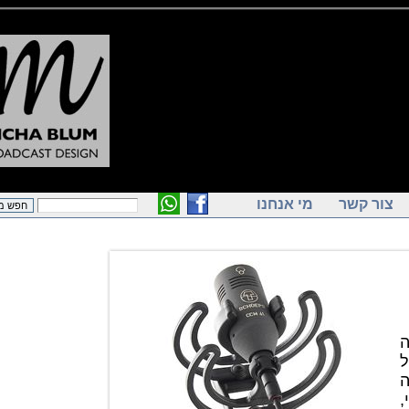
מי אנחנו
צור ק