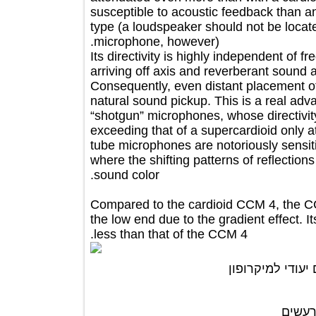
susceptible to acoustic feedback 
type (a loudspeaker should not be loc
microphone, however).
Its directivity is highly independent
arriving off axis and reverberant sou
Consequently, even distant placemen
natural sound pickup. This is a real
“shotgun” microphones, whose direct
exceeding that of a supercardioid onl
tube microphones are notoriously sens
where the shifting patterns of reflec
sound color.
Compared to the cardioid CCM 4, the
the low end due to the gradient effect
less than that of the CCM 4.
ניתן לרכוש 
מג