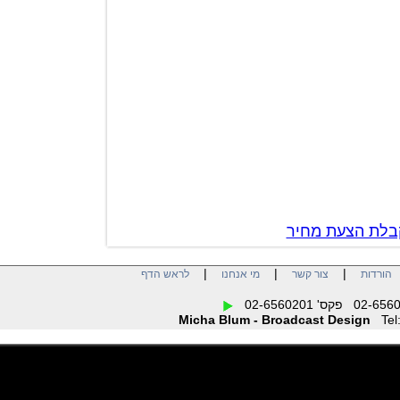
צור קשר לק
|
|
|
לראש הדף
מי אנחנו
צור קשר
הו
Micha Blum - Broadcast Design