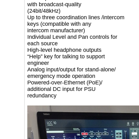
with broadcast-quality
(24bit/48kHz)
Up to three coordination lines /intercom
keys (compatible with any
intercom manufacturer)
Individual Level and Pan controls for
each source
High-level headphone outputs
“Help” key for talking to support
engineer
Analog input/output for stand-alone/
emergency mode operation
Powered-over-Ethernet (PoE)/
additional DC input for PSU
redundancy