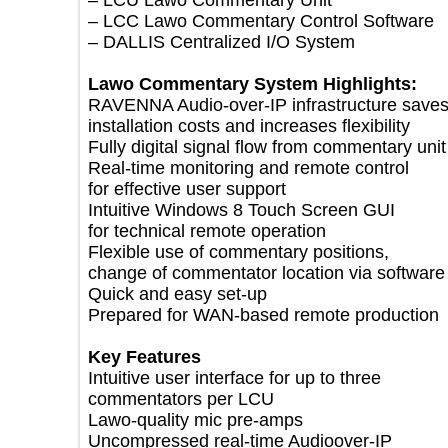
– LCU Lawo Commentary Unit
– LCC Lawo Commentary Control Softwa
– DALLIS Centralized I/O System
Lawo Commentary System Highlights:
RAVENNA Audio-over-IP infrastructure s
installation costs and increases flexibility
Fully digital signal flow from commentary 
Real-time monitoring and remote control
for effective user support
Intuitive Windows 8 Touch Screen GUI
for technical remote operation
Flexible use of commentary positions,
change of commentator location via soft
Quick and easy set-up
Prepared for WAN-based remote product
Key Features
Intuitive user interface for up to three
commentators per LCU
Lawo-quality mic pre-amps
Uncompressed real-time Audioover-IP