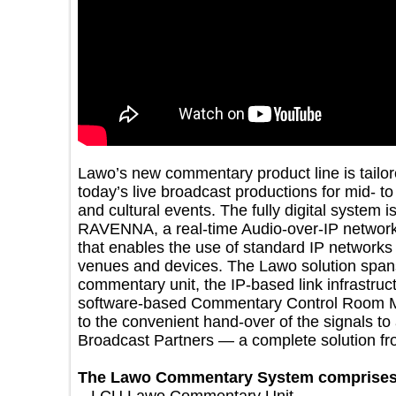
Lawo’s new commentary product line is tai
today’s live broadcast productions for mid
and cultural events. The fully digital syst
RAVENNA, a real-time Audio-over-IP net
that enables the use of standard IP netwo
venues and devices. The Lawo solution s
commentary unit, the IP-based link infras
software-based Commentary Control Ro
to the convenient hand-over of the signals
Broadcast Partners — a complete solution
The Lawo Commentary System compri