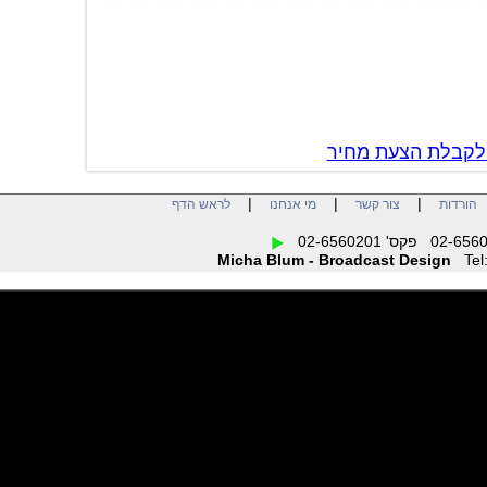
צור קשר לקבל
|
|
|
לראש הדף
מי אנחנו
צור קשר
הו
Micha Blum - Broadcast Design