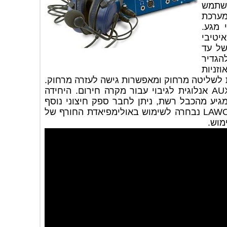
ברש
לנ
הפעל
הי
וק
של
מק
של כל שדר\פרשן. כל ההגדרות ניתנות לשל
ליחידה יציאת MIX אנלוגית וכניסה AUX אנלוגית לגיבוי עבור מקרה חירום. היחידה
פועלת על מתח POE מתח חשמל המגיע מהכבל רשת, ניתן
לשרידות גבוהה. יחידת השדרים של LAWO נבחרה לשימוש באולימפיאדת החורף של