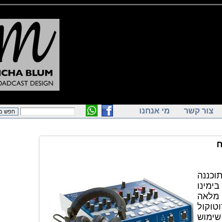
מי אנחנו
צור ק
יחידת השדרים
וה
בכ
מבוססת
RA