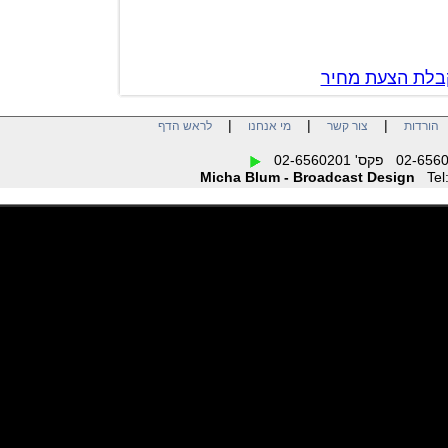
צור קשר לק
|
|
|
לראש הדף
מי אנחנו
צור קשר
הו
Micha Blum - Broadcast Design