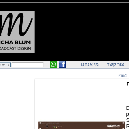
מי אנחנו
צור ק
ק