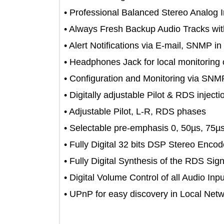
• Professional Balanced Stereo Ana
• Always Fresh Backup Audio Track
• Alert Notifications via E-mail, SNM
• Headphones Jack for local monitori
• Configuration and Monitoring vi
• Digitally adjustable Pilot & RDS inj
• Adjustable Pilot, L-R, RDS phases
• Selectable pre-emphasis 0, 50µs, 
• Fully Digital 32 bits DSP Stereo E
• Fully Digital Synthesis of the RDS 
• Digital Volume Control of all Audio 
• UPnP for easy discovery in Local 