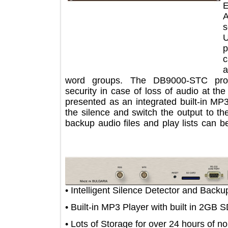
word groups. The DB9000-STC pr
security in case of loss of audio at
presented as an integrated built-in 
the silence and switch the output t
backup audio files and play lists c
• Intelligent Silence Detector and B
• Built-in MP3 Player with built in 
• Lots of Storage for over 24 hours 