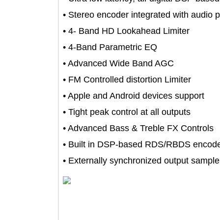
• Stereo encoder integrated with aud
• 4- Band HD Lookahead Limiter
• 4-Band Parametric EQ
• Advanced Wide Band AGC
• FM Controlled distortion Limiter
• Apple and Android devices support
• Tight peak control at all outputs
• Advanced Bass & Treble FX Contro
• Built in DSP-based RDS/RBDS en
• Externally synchronized output sam