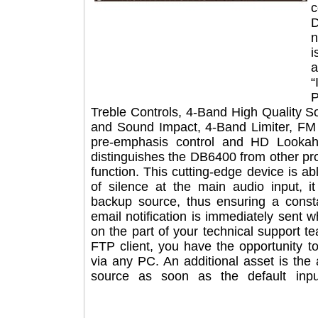
Treble Controls, 4-Band High Quality
and Sound Impact, 4-Band Limiter, 
pre-emphasis control and HD Look
distinguishes the DB6400 from other 
function. This cutting-edge device is
of silence at the main audio input
backup source, thus ensuring a co
email notification is immediately se
on the part of your technical suppo
FTP client, you have the opportunit
via any PC. An additional asset is 
source as soon as the default in