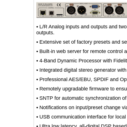
• L/R Analog inputs and outputs an
outputs.
• Extensive set of factory presets a
• Built-in web server for remote con
• 4-Band Dynamic Processor with Fi
• Integrated digital stereo generator
• Professional AES/EBU, SPDIF and O
• Remotely upgradable firmware to 
• SNTP for automatic synchronization 
• Notifications on input/preset cha
• USB communication interface for lo
• Ultra low latency, all-digital DSP 