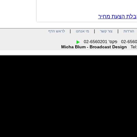
צור קשר לק
|
|
|
לראש הדף
מי אנחנו
צור קשר
הו
Micha Blum - Broadcast Design