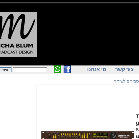
מי אנחנו
צור ק
פרוססורי