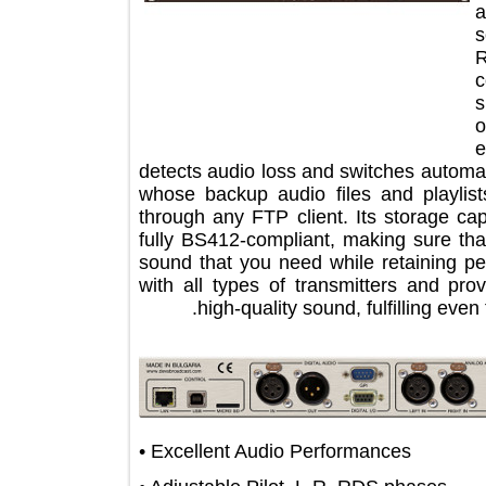
detects audio loss and switches auto
whose backup audio files and pla
through any FTP client. Its storag
fully BS412-compliant, making sure
sound that you need while retaining 
with all types of transmitters and 
high-quality sound, fulfilling 
• Excellent Audio Performances