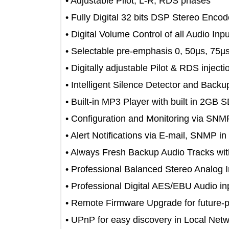
• Adjustable Pilot, L-R, RDS phases
• Fully Digital 32 bits DSP Stereo E
• Digital Volume Control of all Audio 
• Selectable pre-emphasis 0, 50µs, 
• Digitally adjustable Pilot & RDS inj
• Intelligent Silence Detector and B
• Built-in MP3 Player with built in 
• Configuration and Monitoring vi
• Alert Notifications via E-mail, SNM
• Always Fresh Backup Audio Track
• Professional Balanced Stereo Ana
• Professional Digital AES/EBU Audi
• Remote Firmware Upgrade for futur
• UPnP for easy discovery in Local 