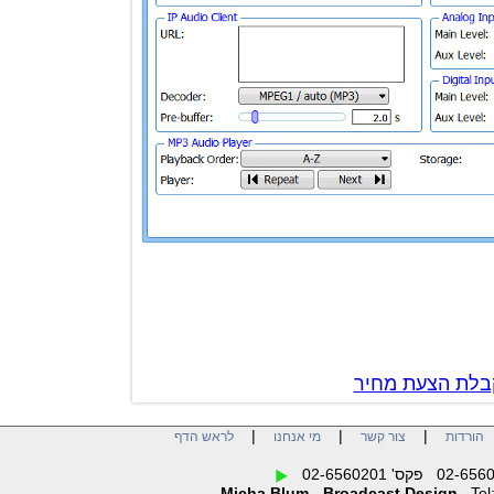
צור קשר לק
|
|
|
לראש הדף
מי אנחנו
צור קשר
הו
Micha Blum - Broadcast Design