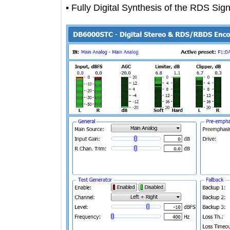
• Fully Digital Synthesis of the RDS 