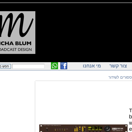
מי אנחנו
צור ק
פרוססורי