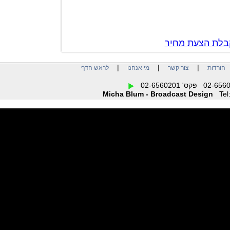
צור קשר לק
|
|
|
לראש הדף
מי אנחנו
צור קשר
הו
Micha Blum - Broadcast Design