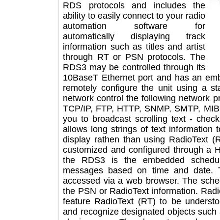
RDS protocols and includes the
ability to easily connect to your radio
automation software for
automatically displaying track
information such as titles and artist
through RT or PSN protocols. The
RDS3 may be controlled through its
10BaseT Ethernet port and has an 
remotely configure the unit using 
network control the following networ
TCP/IP, FTP, HTTP, SNMP, SMTP, MI
you to broadcast scrolling text - ch
allows long strings of text informat
display rathen than using RadioTex
customized and configured through
the RDS3 is the embedded sched
messages based on time and dat
accessed via a web browser. The s
the PSN or RadioText information. 
feature RadioText (RT) to be unde
and recognize designated objects such