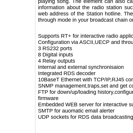
playing song. The element can also
information about the radio statio
web address of the Station hotline.
through mode in your broadcast chain
Supports RT+ for interactive radio a
Configuration via ASCII,UECP and t
3 RS232 ports
8 Digital inputs
4 Relay outputs
Internal and external synchronisaion
Integrated RDS decoder
10BaseT Ethernet with TCP/IP,RJ45
SNMP management,traps,set and g
FTP for down/up/loading history,confi
firmware
Embedded WEB server for interactiv
SMTP for auomatic email alerter
UDP sockets for RDS data broadcast