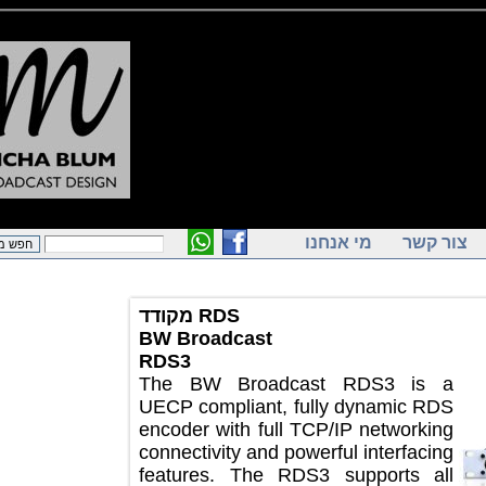
מי אנחנו
צור ק
מקודד RDS
BW Broadcast
RDS3
The BW Broadcast RDS3 is a
UECP compliant, fully dynamic RDS
encoder with full TCP/IP networking
connectivity and powerful interfacing
features. The RDS3 supports all