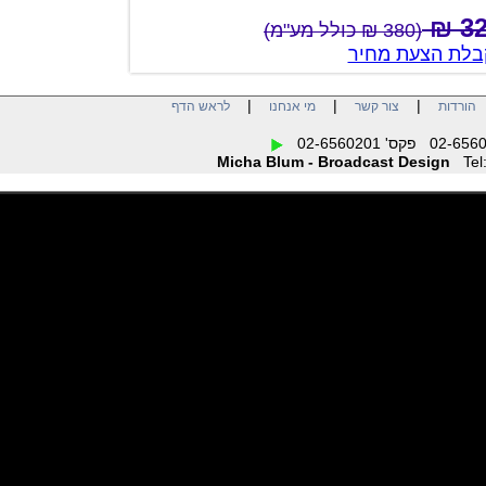
(380 ₪ כולל מע"מ)
צור קשר לק
|
|
|
לראש הדף
מי אנחנו
צור קשר
הו
Micha Blum - Broadcast Design