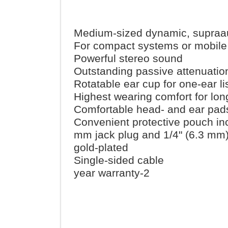
Medium-sized dynamic, sup
For compact systems or mob
Powerful stereo sound
Outstanding passive attenua
Rotatable ear cup for one-ear
Highest wearing comfort for
Comfortable head- and ear 
Convenient protective pouch
3.5 mm jack plug and 1/4" (6.
gold-plated
Single-sided cable
2-year warranty