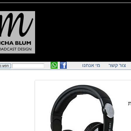
מי אנחנו
צור ק