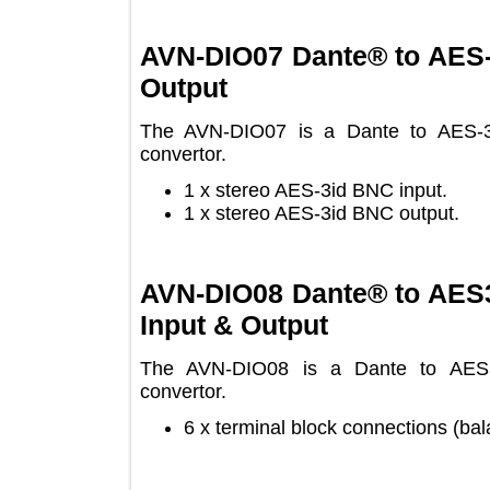
AVN-DIO07 Dante® to AE
Output
The AVN-DIO07 is a Dante to AES-
convertor.
1 x stereo AES-3id BNC input.
1 x stereo AES-3id BNC output.
AVN-DIO08 Dante® to AE
Input & Output
The AVN-DIO08 is a Dante to AE
convertor.
6 x terminal block connections 