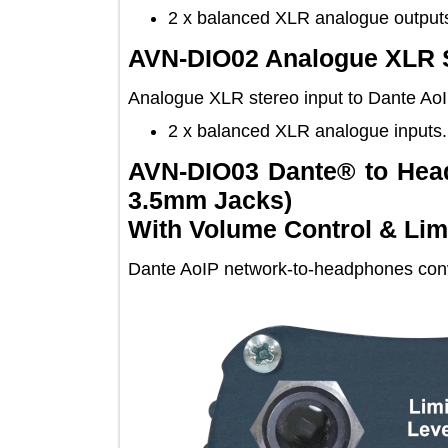
2 x balanced XLR analogue out
AVN-DIO02 Analogue XLR
Analogue XLR stereo input to Dante 
2 x balanced XLR analogue inp
AVN-DIO03 Dante® to H
3.5mm Jacks)
With Volume Control & L
Dante AoIP network-to-headphones 