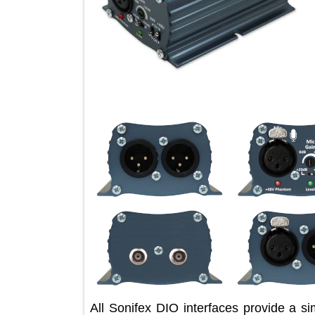
All Sonifex DIO interfaces provide 