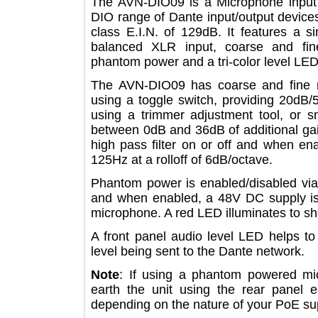
The AVN-DIO09 is a Microphone inp
DIO range of Dante input/output devi
class E.I.N. of 129dB. It features 
balanced XLR input, coarse and fi
phantom power and a tri-color level
The AVN-DIO09 has coarse and fin
using a toggle switch, providing 20
using a trimmer adjustment tool, or
between 0dB and 36dB of additional g
high pass filter on or off and when
125Hz at a rolloff of 6dB/octave.
Phantom power is enabled/disabled v
and when enabled, a 48V DC supply
microphone. A red LED illuminates 
A front panel audio level LED help
level being sent to the Dante networ
Note
: If using a phantom powered
earth the unit using the rear pan
depending on the nature of your PoE