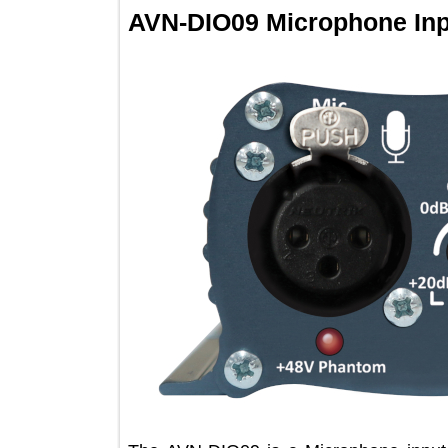
AVN-DIO09 Microphone I