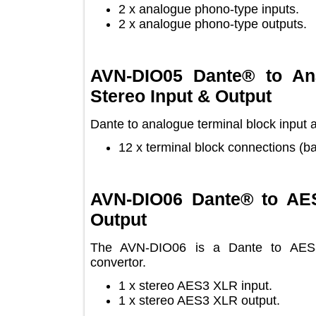
2 x analogue phono-type inputs
2 x analogue phono-type output
AVN-DIO05 Dante® to 
Stereo Input & Output
Dante to analogue terminal block inp
12 x terminal block connections
AVN-DIO06 Dante® to 
Output
The AVN-DIO06 is a Dante to AE
convertor.
1 x stereo AES3 XLR input.
1 x stereo AES3 XLR output.