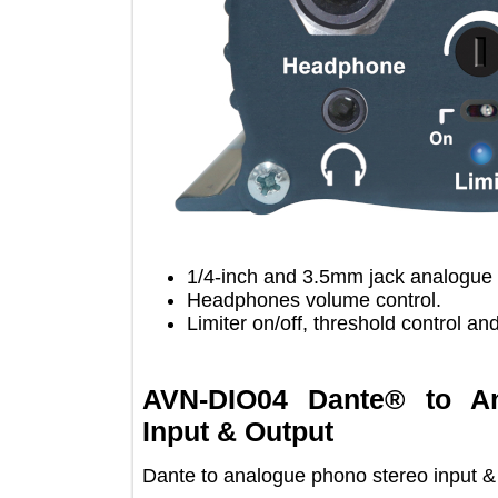
1/4-inch and 3.5mm jack analo
Headphones volume control.
Limiter on/off, threshold contro
AVN-DIO04 Dante® to
Input & Output
Dante to analogue phono stereo inpu