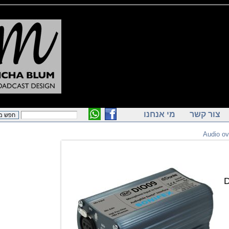
מי אנחנו
צור ק
Audi