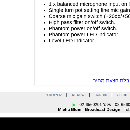
1 x balanced microphone input 
Single turn pot setting fine mic
Coarse mic gain switch (+20db
High pass filter on/off switch.
Phantom power on/off switch.
Phantom power LED indicator.
Level LED indicator.
צור קשר לק
|
|
|
לראש הדף
מי אנחנו
צור קשר
הו
Micha Blum - Broadcast Design