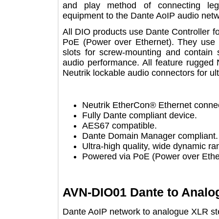
and play method of connecting 
equipment to the Dante AoIP audio 
All DIO products use Dante Controlle
PoE (Power over Ethernet). They u
slots for screw-mounting and contai
audio performance. All feature rug
Neutrik lockable audio connectors for 
Neutrik EtherCon® Ethernet co
Fully Dante compliant device.
AES67 compatible.
Dante Domain Manager complia
Ultra-high quality, wide dynami
Powered via PoE (Power over E
AVN-DIO01 Dante to Ana
Dante AoIP network to analogue XLR 