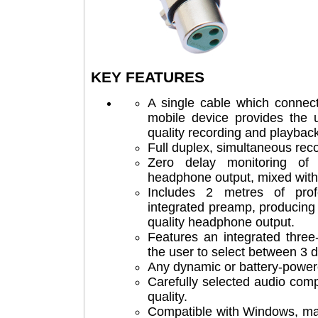
KEY FEATURES
A single cable which co
mobile device provides th
quality recording and play
Full duplex, simultaneous 
Zero delay monitoring 
headphone output, mixed w
Includes 2 metres of p
integrated preamp, produc
quality headphone output.
Features an integrated th
the user to select between
Any dynamic or battery-p
Carefully selected audio 
quality.
Compatible with Windows