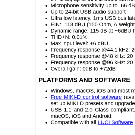
Microphone sensitivity up to -6
Up to 24-bit USB audio support
Ultra low latency, 1ms USB bus 
EIN: -113 dBU (150 Ohm, A-we
Dynamic range: 115 dB at +6dBU
THD+N: 0.01%
Max input level: +6 dBU
Frequency response @44.1 kHz
Frequency response @48 kHz:
Frequency response @96 kHz:
Overall gain: 0dB to +72dB
PLATFORMS AND SOFTWAR
Windows, macOS, iOS and most
Free MIKI-D control software
(
set up MIKI-D presets and upgr
USB 1.1 and 2.0 Class complia
macOS, iOS and Android.
Compatible with all
LUCI Softw