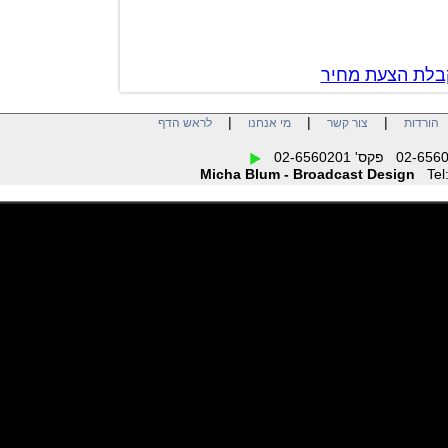
צור קשר לק
|
|
|
לראש הדף
מי אנחנו
צור קשר
הו
Micha Blum - Broadcast Design