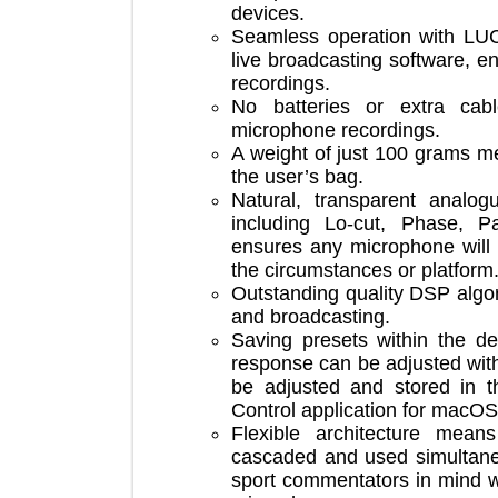
devices.
Seamless operation with 
live broadcasting software,
recordings.
No batteries or extra c
microphone recordings.
A weight of just 100 grams
the user’s bag.
Natural, transparent an
including Lo-cut, Phase
ensures any microphone w
the circumstances or platf
Outstanding quality DSP a
and broadcasting.
Saving presets within th
response can be adjusted w
be adjusted and stored i
Control application for 
Flexible architecture 
cascaded and used simult
sport commentators in mi