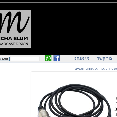
מי אנחנו
צור ק
ממשקי הקלטה לטלפוני