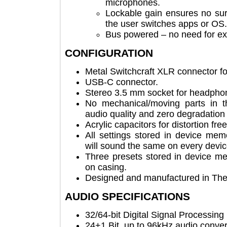
microphones.
Lockable gain ensures no
the user switches apps or
Bus powered – no need for 
CONFIGURATION
Metal Switchcraft XLR connecto
USB-C connector.
Stereo 3.5 mm socket for head
No mechanical/moving parts in
audio quality and zero degradat
Acrylic capacitors for distortion
All settings stored in device
will sound the same on every d
Three presets stored in device
on casing.
Designed and manufactured in 
AUDIO SPECIFICATIONS
32/64-bit Digital Signal Process
24+1 Bit, up to 96kHz audio co