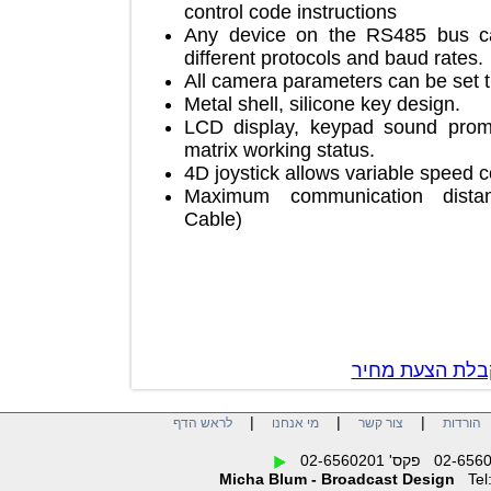
control code instructions
Any device on the RS485 bus 
different protocols and baud rat
All camera parameters can be s
Metal shell, silicone key design.
LCD display, keypad sound pr
matrix working status.
4D joystick allows variable spe
Maximum communication dis
Cable)
צור קשר לק
|
|
|
לראש הדף
מי אנחנו
צור קשר
הו
Micha Blum - Broadcast Design