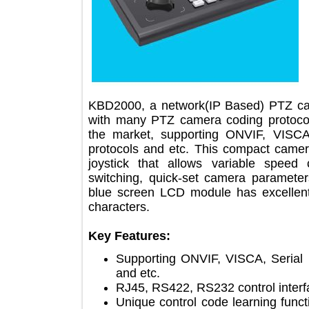
KBD2000, a network(IP Based) PTZ c
with many PTZ camera coding proto
the market, supporting ONVIF, V
protocols and etc. This compact cam
joystick that allows variable sp
switching, quick-set camera parame
blue screen LCD module has excelle
characters.
Key Features:
Supporting ONVIF, VISCA, Ser
and etc.
RJ45, RS422, RS232 control int
Unique control code learning f