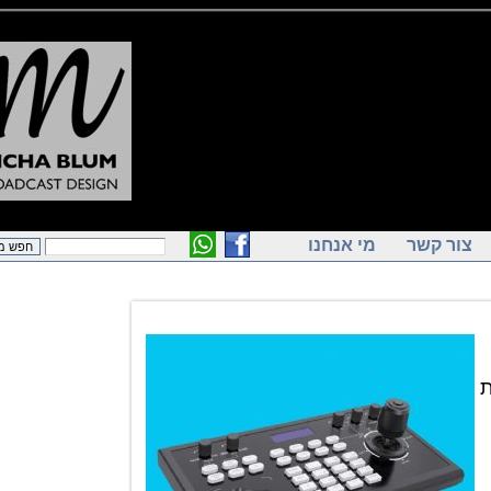
מי אנחנו
צור ק