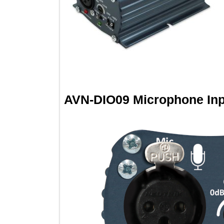
AVN-DIO09 Microphone I