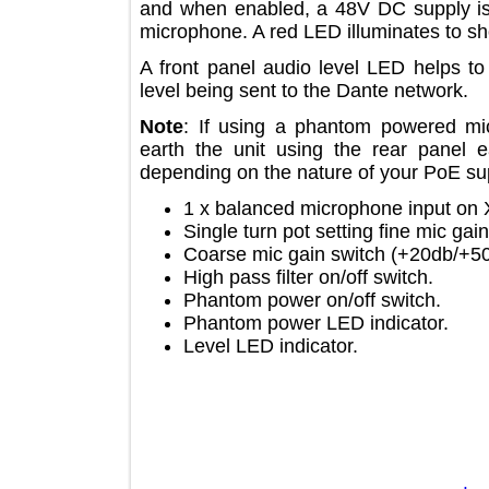
and when enabled, a 48V DC supply
microphone. A red LED illuminates 
A front panel audio level LED help
level being sent to the Dante networ
Note
: If using a phantom powered
earth the unit using the rear pan
depending on the nature of your PoE
1 x balanced microphone input 
Single turn pot setting fine mic
Coarse mic gain switch (+20db
High pass filter on/off switch.
Phantom power on/off switch.
Phantom power LED indicator.
Level LED indicator.