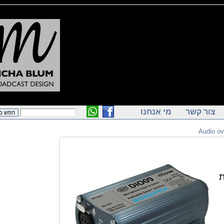
מי אנחנו
צור ק
Audi