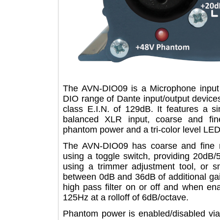
The AVN-DIO09 is a Microphone inp
DIO range of Dante input/output devi
class E.I.N. of 129dB. It features 
balanced XLR input, coarse and fi
phantom power and a tri-color level
The AVN-DIO09 has coarse and fin
using a toggle switch, providing 20
using a trimmer adjustment tool, or
between 0dB and 36dB of additional g
high pass filter on or off and when
125Hz at a rolloff of 6dB/octave.
Phantom power is enabled/disabled v