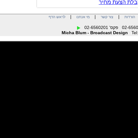
צור קשר לק
|
|
|
לראש הדף
מי אנחנו
צור קשר
הו
Micha Blum - Broadcast Design