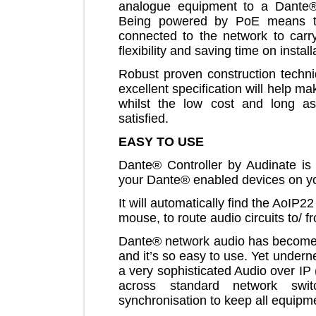
analogue equipment to a Dan
Being powered by PoE means
connected to the network to c
flexibility and saving time on ins
Robust proven construction tec
excellent specification will help
whilst the low cost and long
satisfied.
EASY TO USE
Dante® Controller by Audinate i
your Dante® enabled devices o
It will automatically find the Ao
mouse, to route audio circuits to
Dante® network audio has beco
and it’s so easy to use. Yet und
a very sophisticated Audio over
across standard network sw
synchronisation to keep all equ