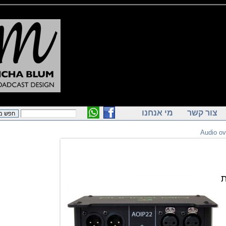
מי אנחנו
צור ק
Audi