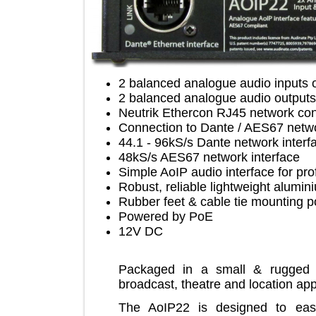
2 balanced analogue audio inp
2 balanced analogue audio out
Neutrik Ethercon RJ45 network
Connection to Dante / AES67 ne
44.1 - 96kS/s Dante network in
48kS/s AES67 network interfac
Simple AoIP audio interface for
Robust, reliable lightweight al
Rubber feet & cable tie mountin
Powered by PoE
12V DC
Packaged in a small & rugge
broadcast, theatre and location 
The AoIP22 is designed to ea