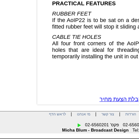
PRACTICAL FEATURES
RUBBER FEET
If the AoIP22 is to be sat on 
fitted rubber feet will stop it sli
CABLE TIE HOLES
All four front corners of the 
holes that are ideal for thre
temporarily installing the unit i
צור קשר לק
|
|
|
לראש הדף
מי אנחנו
צור קשר
הו
Micha Blum - Broadcast Design