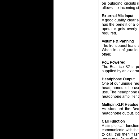
on outgoing circuits (
allows the incoming cir
External Mic Input
A good quality, clear 
has the benefit of a c
operator gets overly
required.
Volume & Panning
The front panel featur
When in configuration
other.
PoE Powered
The Beatrice B2 is p
supplied by an extern
Headphone Output
One of our unique hea
headphones to be used
use. The headphone am
headphone amplifier c
Multipin XLR Headse
As standard the Bea
headphone output. It 
Call Function
A simple call function
communicate with them
to call, this then fla
answered. As well as f