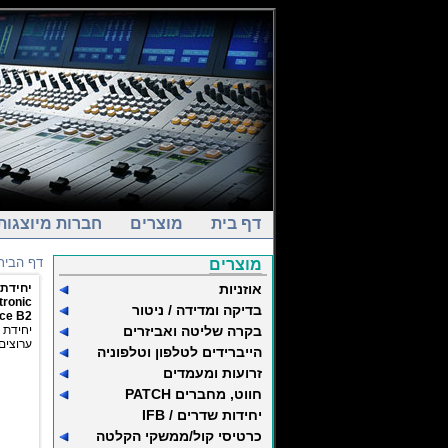
חברות מיוצגות
מוצרים
דף בית
דף הבית
מוצרים
ם DANTE
אוזניות
tronic
בדיקה ומדידה / ניטור
ice B2
 בשני
בקרה שליטה ואביזרים
 לפרוטוקול AES67
הייברידים לטלפון וטלפוניה
זרועות ומעמדים
חווט, מחברים PATCH
יחידות שדרים / IFB
כרטיסי קול/ממשקי הקלטה