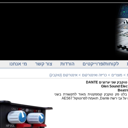
מי אנחנו
צור קשר
הורדות
לקוחות/פרוייקטים
אינטרקום (טוקבק)
>
כריזה ואינטרקום
>
מוצרים
>
יחידת טוקבק שני ערוצי
Glen Sound Elec
Beatr
יחידת בלט פק טוקבק קומפקטית מאוד לתקשורת
ערוצים על גבי רשת Dante, תואמת