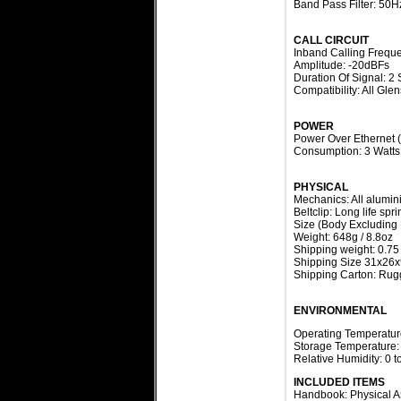
Band Pass Filter: 50H
CALL CIRCUIT
Inband Calling Frequ
Amplitude: -20dBFs
Duration Of Signal: 2
Compatibility: All Gle
POWER
Power Over Ethernet 
Consumption: 3 Watts
PHYSICAL
Mechanics: All alumin
Beltclip: Long life spr
Size (Body Excluding
Weight: 648g / 8.8oz
Shipping weight: 0.75
Shipping Size 31x26x
Shipping Carton: Rugg
ENVIRONMENTAL
Operating Temperature
Storage Temperature: 
Relative Humidity: 0
INCLUDED ITEMS
Handbook: Physical A