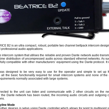
E B2 is an ultra compact, robust, portable two channel beltpack intercom design
 professional audio applications.
rice intercom system that utilises the reliable and proven Dante network audio trans
l time distribution of uncompressed audio across standard ethernet networks. As su
ully compatible with other manufacturers’ equipment using the Dante protocol. It i
was designed to be very easy to use for the operator and simple to set up f
s all the basic functionality required for small intercom systems and none of the 
requirements normally associated with large systems.
ected to the unit can listen and communicate with 2 other circuits on the ne
he Dante network has been routed, the incoming audio circuits and outgoing ci
ions.
tyline Mode
 other devices is setup using Dante controller which allows for point to multipoint 