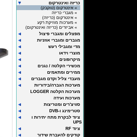
כריזה ואינטרקום
» אינטרקום (טוקבק)
» מגברי כריזה
» אינטרקום (כריזה)
» מערכות מוזיקת רקע
» אביזרים (כריזה ואינטרקום)
מפצלים ומגברי פיצול
מגברים ומגברי אוזניות
מדי ומגבילי רעש
מוצרי וידאו
מיקרופונים
מכשירי הקלטה / נגנים
ממירים ומתאמים
מעבדי צליל וקדם מגברים
מערכות הגברה/בידוריות
מערכות הקלטה LOGGER
מערכות ועידה
סוויצ'רים ומטריצות
סטרימינג ו-DVB
ציוד לבקרת מתח יתירות ו
UPS
ציוד RF
קודקים להעברת שידור