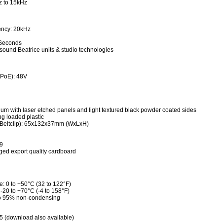
z to 15kHz
ency: 20kHz
 Seconds
nsound Beatrice units & studio technologies
(PoE): 48V
ium with laser etched panels and light textured black powder coated sides
ing loaded plastic
 Beltclip): 65x132x37mm (WxLxH)
9
ed export quality cardboard
: 0 to +50°C (32 to 122°F)
-20 to +70°C (-4 to 158°F)
 to 95% non-condensing
5 (download also available)