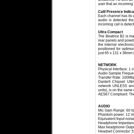
user that an incoming
Call/ Presence Indic
Each channel has its 
audio is detected the
incoming call is detec
Ultra Compact
The Beatrice B2 is ma
rear panels and powde
the internal electron
positioned for optimum
just 65 x 131 x 36mm i
NETWORK
Physical Interface: 1 
Audio Sample Freque
Transfer Rate: 100Mb
Dante® Chipset: Ult
network UNLESS anot
units), is on the same
AES67 Compliant: The
AUDIO
Mic Gain Range:
60 t
Phantom power: 12 Vo
Equivalent Input noi
Headphone Impedanc
Max headphone Outpu
Headset Connector: 5 