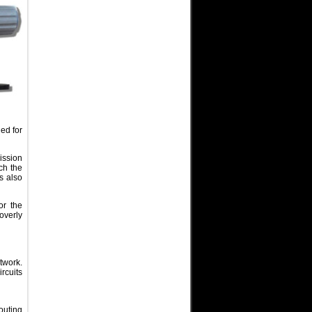
ed for
mission
ch the
s also
or the
overly
twork.
rcuits
routing