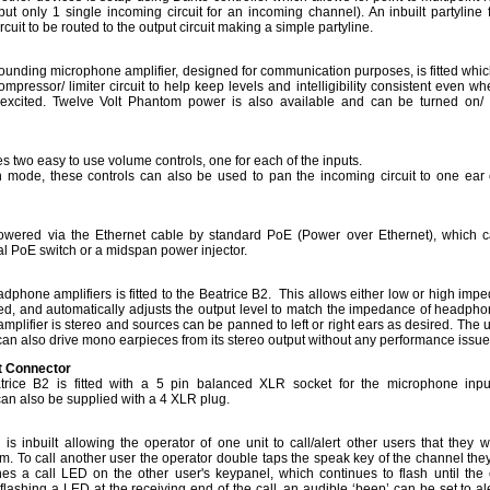
but only 1 single incoming circuit for an incoming channel). An inbuilt partyline fa
cuit to be routed to the output circuit making a simple partyline.
sounding microphone amplifier, designed for communication purposes, is fitted whic
ompressor/ limiter circuit to help keep levels and intelligibility consistent even w
 excited. Twelve Volt Phantom power is also available and can be turned on/ 
es two easy to use volume controls, one for each of the inputs.
 mode, these controls can also be used to pan the incoming circuit to one ear 
owered via the Ethernet cable by standard PoE (Power over Ethernet), which 
al PoE switch or a midspan power injector.
dphone amplifiers is fitted to the Beatrice B2. This allows either low or high imp
, and automatically adjusts the output level to match the impedance of headpho
plifier is stereo and sources can be panned to left or right ears as desired. The 
an also drive mono earpieces from its stereo output without any performance issu
t Connector
trice B2 is fitted with a 5 pin balanced XLR socket for the microphone inp
can also be supplied with a 4 XLR plug.
 is inbuilt allowing the operator of one unit to call/alert other users that they w
. To call another user the operator double taps the speak key of the channel the
shes a call LED on the other user's keypanel, which continues to flash until the c
lashing a LED at the receiving end of the call, an audible ‘beep’ can be set to ale