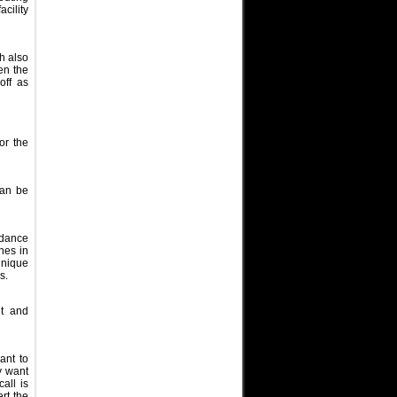
cility
h also
hen the
off as
or the
can be
edance
nes in
unique
es.
ut and
ant to
y want
all is
rt the