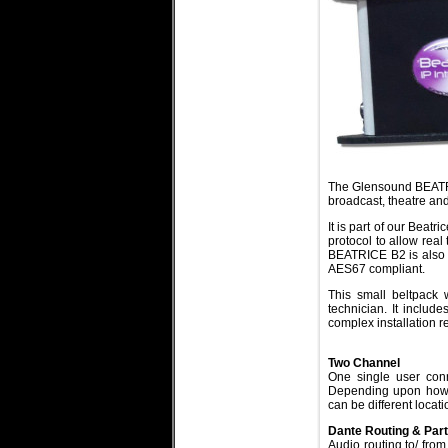
The Glensound BEATRIC
broadcast, theatre and
It is part of our Beat
protocol to allow rea
BEATRICE B2 is also f
AES67 compliant.
This small beltpack 
technician. It include
complex installation 
Two Channel
One single user conn
Depending upon how t
can be different locat
Dante Routing & Par
Audio routing to/ from