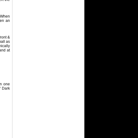
. When
hen an
ront &
all as
ically
and at
on one
/ Dark