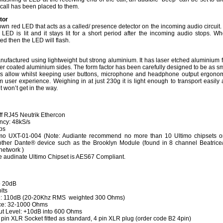
 call has been placed to them.
ator
own red LED that acts as a called/ presence detector on the incoming audio circuit
 LED is lit and it stays lit for a short period after the incoming audio stops. W
ted then the LED will flash.
nufactured using lightweight but strong aluminium. It has laser etched aluminium f
r coated aluminium sides. The form factor has been carefully designed to be as sm
ics allow whilst keeping user buttons, microphone and headphone output ergonom
 user experience. Weighing in at just 230g it is light enough to transport easily 
t won’t get in the way.
off RJ45 Neutrik Ethercon
ncy: 48kS/s
ps
imo UXT-01-004 (Note: Audiante recommend no more than 10 Ultimo chipsets 
her Dante® device such as the Brooklyn Module (found in 8 channel Beatrice
 network )
 audinate Ultimo Chipset is AES67 Compliant.
o 20dB
lts
se: 110dB (20-20Khz RMS weighted 300 Ohms)
e: 32-1000 Ohms
t Level: +10dB into 600 Ohms
pin XLR Socket fitted as standard, 4 pin XLR plug (order code B2 4pin)