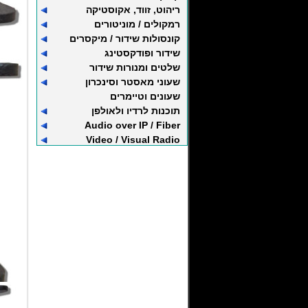
ריהוט, זווד, אקוסטיקה
רמקולים / מוניטורים
קונסולות שידור / מיקסרים
שידור ופודקסטינג
שלטים ומנורות שידור
שעוני מאסטר וסינכרון
שעונים וטיימרים
תוכנות לרדיו ולאולפן
Audio over IP / Fiber
Video / Visual Radio