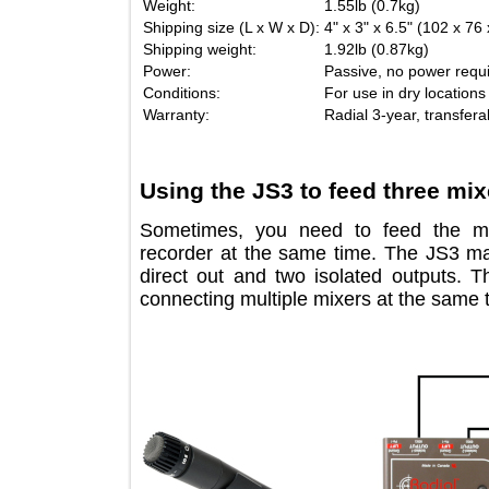
Weight:
1.55lb (0.7kg)
Shipping size (L x W x D):
4" x 3" x 6.5" (102
Shipping weight:
1.92lb (0.87kg)
Power:
Passive, no power 
Conditions:
For use in dry loc
Warranty:
Radial 3-year, tran
Using the JS3 to feed three 
Sometimes, you need to feed the
recorder at the same time. The JS
direct out and two isolated output
connecting multiple mixers at the sa