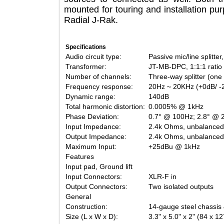
mounted for touring and installation 
Radial J-Rak.
Specifications
Audio circuit type:
Passive mic/line sp
Transformer:
JT-MB-DPC, 1:1:1 r
Number of channels:
Three-way splitter 
Frequency response:
20Hz ~ 20KHz (+0d
Dynamic range:
140dB
Total harmonic distortion:
0.0005% @ 1kHz
Phase Deviation:
0.7° @ 100Hz; 2.8
Input Impedance:
2.4k Ohms, unbala
Output Impedance:
2.4k Ohms, unbala
Maximum Input:
+25dBu @ 1kHz
Features
Input pad, Ground lift
Input Connectors:
XLR-F in
Output Connectors:
Two isolated outpu
General
Construction:
14-gauge steel chas
Size (L x W x D):
3.3" x 5.0" x 2" (8