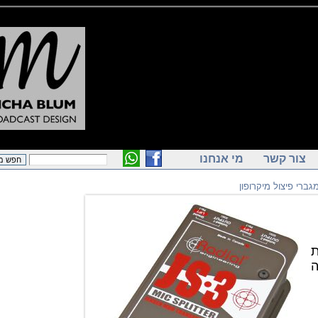
מי אנחנו
צור ק
מפצלי ומגברי פ