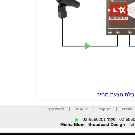
צור קשר לק
|
|
|
לראש הדף
מי אנחנו
צור קשר
הו
Micha Blum - Broadcast Design