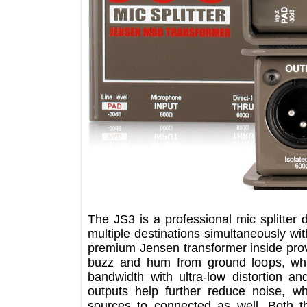
The JS3 is a professional mic splitt
multiple destinations simultaneously
premium Jensen transformer inside pr
buzz and hum from ground loops, 
bandwidth with ultra-low distortion
outputs help further reduce noise,
sources to connected as well. Bo