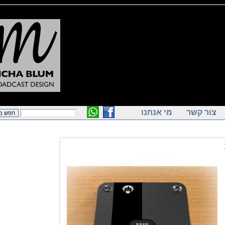
מי אנחנו
צור ק