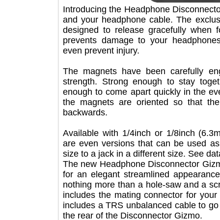
Introducing the Headphone Disconnec
and your headphone cable. The exc
designed to release gracefully whe
prevents damage to your headphon
even prevent injury.
The magnets have been carefully 
strength. Strong enough to stay t
enough to come apart quickly in the 
the magnets are oriented so that
backwards.
Available with 1/4inch or 1/8inch
are even versions that can be used
size to a jack in a different size. See
The new Headphone Disconnector Giz
for an elegant streamlined appearan
nothing more than a hole-saw and a
includes the mating connector for 
includes a TRS unbalanced cable t
the rear of the Disconnector Gizmo.