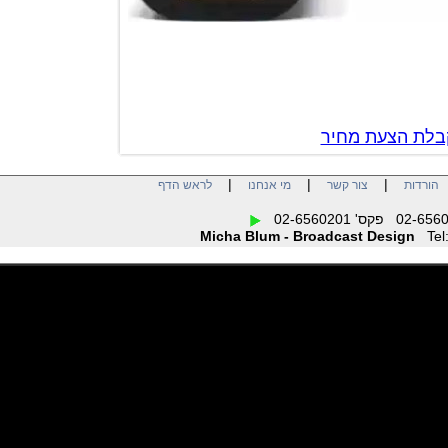
צור קשר לק
|
|
|
לראש הדף
מי אנחנו
צור קשר
הו
Micha Blum - Broadcast Design