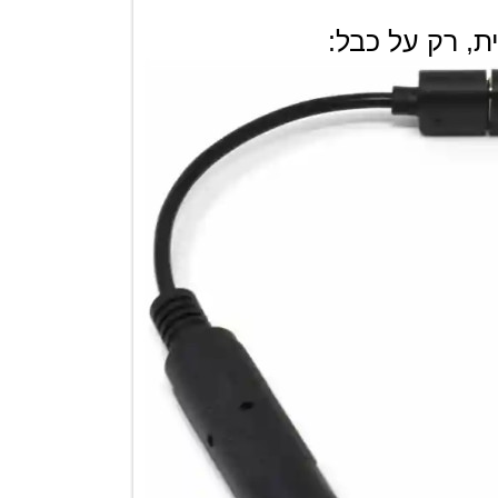
קיים גם לא