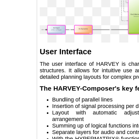
User Interface
The user interface of HARVEY is ch
structures. It allows for intuitive
detailed planning layouts for complex
The HARVEY-Composer's key
Bundling of parallel lines
Insertion of signal processing 
Layout with automatic adj
arrangement
Summing up of logical functions
Separate layers for audio and c
With the HYPERMATRIX® functio