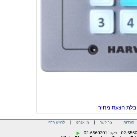
צור קשר לק
|
|
|
לראש הדף
מי אנחנו
צור קשר
הו