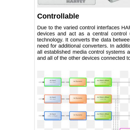
Controllable
Due to the varied control interface
devices and act as a central contr
technology. It converts the data bet
need for additional converters. In a
all established media control syste
and all of the other devices connected