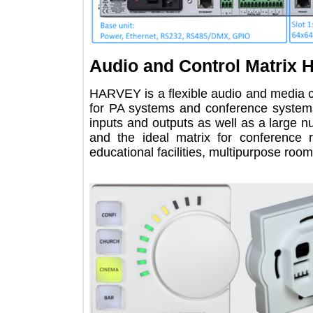
Audio and Control Matr
HARVEY is a flexible audio and med
for PA systems and conference syst
inputs and outputs as well as a larg
and the ideal matrix for confer
educational facilities, multipurpose 