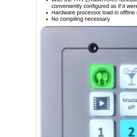
conveniently configured as if it 
Hardware processor load in off
No compiling necessary