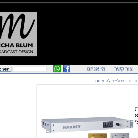
מי אנחנו
צור ק
מיקסרים דיגיטלייים