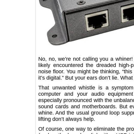
No, no, we’re not calling you a wh
likely encountered the dreaded hig
noise floor. You might be thinking, 
it’s digital.” But your ears don’t lie.
That unwanted whistle is a symp
computer and your audio equipm
especially pronounced with the unb
sound cards and motherboards. But
whine. And the usual ground loop s
lifting don’t always help.
Of course, one way to eliminate the