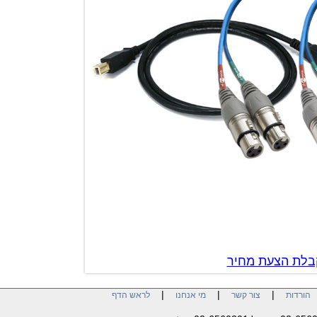
צור קשר לק
|
|
|
לראש הדף
מי אנחנו
צור קשר
הו