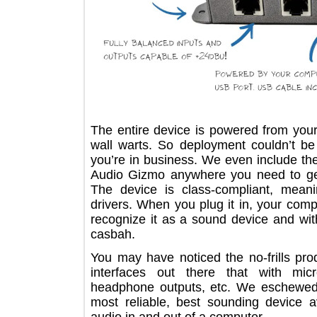
The entire device is powered from 
wall warts. So deployment couldn’t
you’re in business. We even includ
Audio Gizmo anywhere you need to 
The device is class-compliant, m
drivers. When you plug it in, your 
recognize it as a sound device and w
casbah.
You may have noticed the no-frills 
interfaces out there that with 
headphone outputs, etc. We eschewe
most reliable, best sounding devic