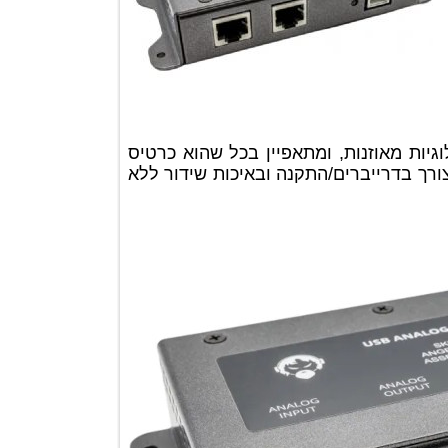
הכרטיס כולל 2 כניסות ו2 יציאות אנלוגיות מאוזנות, ומ
הכי פשוט להתקנה, חיבור מיידי ללא צ