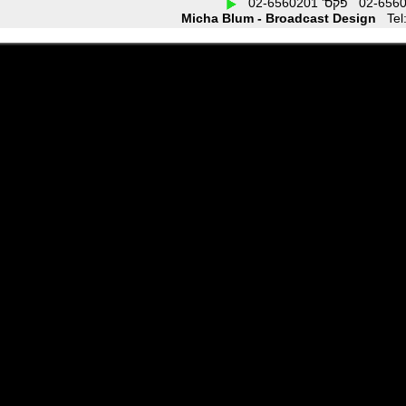
Micha Blum - Broadcast Design