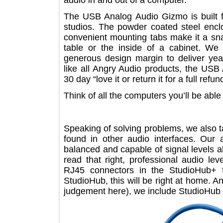
audio in and out of a computer.
The USB Analog Audio Gizmo is built
studios. The powder coated steel enc
convenient mounting tabs make it a 
table or the inside of a cabinet
generous design margin to deliver 
like all Angry Audio products, the
30 day “love it or return it for a full 
Think of all the computers you’ll be ab
Speaking of solving problems, we als
found in other audio interfaces. O
balanced and capable of signal leve
read that right, professional audio
RJ45 connectors in the StudioHub
StudioHub, this will be right at hom
judgement here), we include Studio