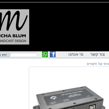
מי אנחנו
צור ק
כרטיסי קול 