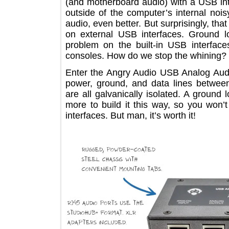
(and motherboard audio) with a USB i
outside of the computer’s internal n
audio, even better. But surprisingly, 
on external USB interfaces. Grou
problem on the built-in USB inter
consoles. How do we stop the whini
Enter the Angry Audio USB Analog 
power, ground, and data lines betw
are all galvanically isolated. A grou
more to build it this way, so you 
interfaces. But man, it’s worth it!