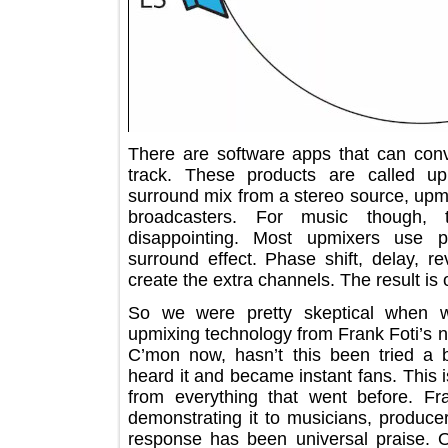
There are software apps that can c
track. These products are called
surround mix from a stereo source, u
broadcasters. For music thoug
disappointing. Most upmixers use
surround effect. Phase shift, delay
create the extra channels. The resul
So we were pretty skeptical wh
upmixing technology from Frank Fot
C’mon now, hasn’t this been trie
heard it and became instant fans. Th
from everything that went before.
demonstrating it to musicians, prod
response has been universal prais