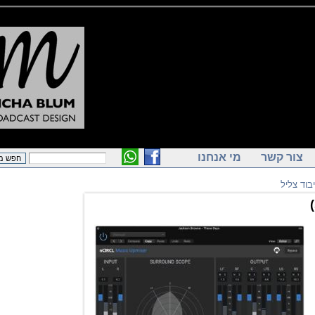
מי אנחנו
צור ק
תוכ