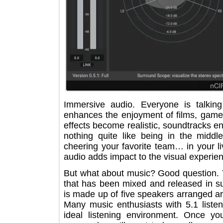
Immersive audio. Everyone is talk
enhances the enjoyment of films, g
effects become realistic, soundtrack
nothing quite like being in the m
cheering your favorite team… in you
audio adds impact to the visual expe
But what about music? Good questio
that has been mixed and released in 
is made up of five speakers arranged
Many music enthusiasts with 5.1 lis
ideal listening environment. Once