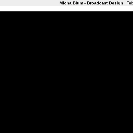
Micha Blum - Broadcast Design