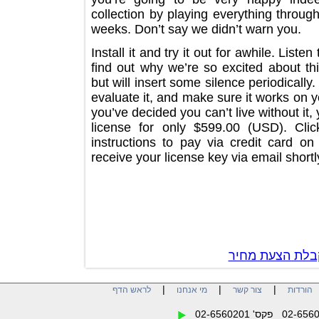
collection by playing everything throu
weeks. Don’t say we didn’t warn you
Install it and try it out for awhile. L
find out why we’re so excited about 
but will insert some silence periodical
evaluate it, and make sure it works 
you’ve decided you can’t live without
license for only $599.00 (USD). 
instructions to pay via credit card
receive your license key via email sh
צור קשר לק
|
|
|
לראש הדף
מי אנחנו
צור קשר
הו