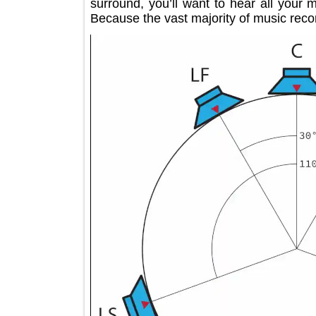
surround, you’ll want to hear all y
Because the vast majority of music re