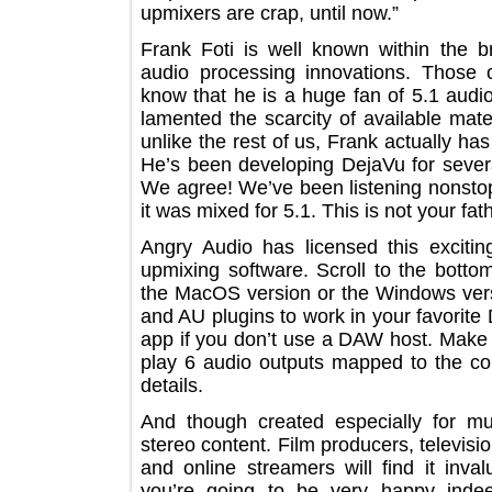
upmixers are crap, until now.”
Frank Foti is well known within the
audio processing innovations. Th
know that he is a huge fan of 5.1 a
lamented the scarcity of available m
unlike the rest of us, Frank actually
He’s been developing DejaVu for seve
We agree! We’ve been listening nons
it was mixed for 5.1. This is not your
Angry Audio has licensed this exci
upmixing software. Scroll to the b
the MacOS version or the Windows 
and AU plugins to work in your favor
app if you don’t use a DAW host. Ma
play 6 audio outputs mapped to the
details.
And though created especially for m
stereo content. Film producers, tele
and online streamers will find it 
you’re going to be very happy in