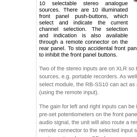
10 selectable stereo analogue
sources. There are 10 illuminated
front panel push-buttons, which
select and indicate the current
channel selection. The selection
and indication is also available
through a remote connector on the
rear panel. To stop accidental front
to inhibit the front panel buttons.
Two of the stereo inputs are on XLR 
sources, e.g. portable recorders. As 
select module, the RB-SS10 can act 
(using the remote input).
The gain for left and right inputs can
pre-set potentiometers on the front p
audio signal, the unit will also route
remote connector to the selected inpu