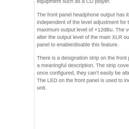
equipment such as a CD player.
The front panel headphone output ha
independent of the level adjustment 
maximum output level of +12dBu. Th
alter the output level of the main XL
panel to enable/disable this feature.
There is a designation strip on the fr
a meaningful description. The strip c
once configured, they can’t easily be a
The LED on the front panel is used t
unit.