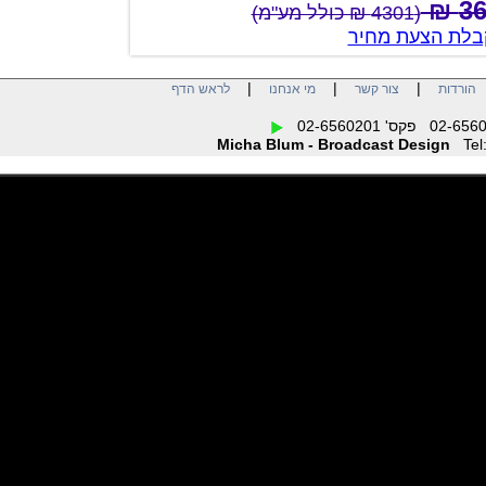
(4301 ₪ כולל מע"מ)
צור קשר לק
|
|
|
לראש הדף
מי אנחנו
צור קשר
הו
Micha Blum - Broadcast Design