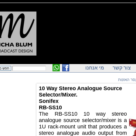
מי אנחנו
צור ק
מיקס
10 Way Stereo Analogue Source
Selector/Mixer.
Sonifex
RB-SS10
The RB-SS10 10 way stereo
analogue source selector/mixer is a
1U rack-mount unit that produces a
stereo analogue audio output from