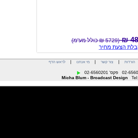
(5729 ₪ כולל מע"מ)
צור קשר לק
|
|
|
לראש הדף
מי אנחנו
צור קשר
הו
Micha Blum - Broadcast Design