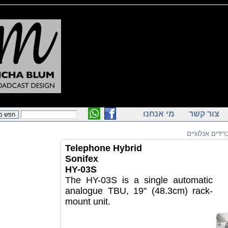
מי אנחנו
צור ק
הייברידים
Telephone Hybrid
Sonifex
HY-03S
The HY-03S is a single automatic
analogue TBU, 19" (48.3cm) rack-
mount unit.