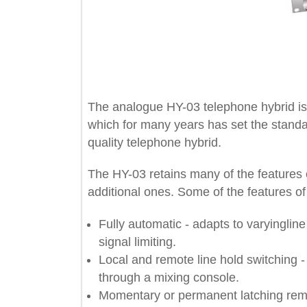
The analogue HY-03 telephone hybrid
which for many years has set the sta
quality telephone hybrid.
The HY-03 retains many of the feat
additional ones. Some of the feature
Fully automatic - adapts to varyin
signal limiting.
Local and remote line hold switchi
through a mixing console.
Momentary or permanent latching 