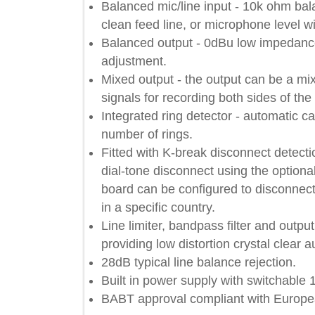
Balanced mic/line input - 10k ohm 
clean feed line, or microphone leve
Balanced output - 0dBu low impeda
adjustment.
Mixed output - the output can be a 
signals for recording both sides of
Integrated ring detector - automati
number of rings.
Fitted with K-break disconnect dete
dial-tone disconnect using the o
board can be configured to disconn
in a specific country.
Line limiter, bandpass filter and o
providing low distortion crystal cle
28dB typical line balance rejection
Built in power supply with switchab
BABT approval compliant with Eur