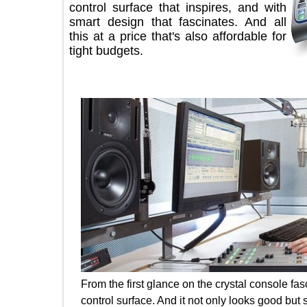
control surface that inspires, and with
smart design that fascinates. And all
this at a price that's also affordable for
tight budgets.
From the first glance on the crystal conso
control surface. And it not only looks good 