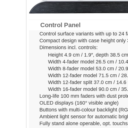
Control Panel
Control surface variants with up to 
Compact design with case height on
Dimensions incl. controls:
Height 4.9 cm / 1.9″, depth 38.5
Width 4-fader model 26.5 cm / 
Width 8-fader model 53.0 cm / 
Width 12-fader model 71.5 cm /
Width 12-fader split 37.0 cm / 1
Width 16-fader model 90.0 cm /
Long-life 100 mm faders with dust p
OLED displays (160° visible angle)
Buttons with multi-colour backlight
Ambient light sensor for automatic 
Fully stand alone operable, opt. to