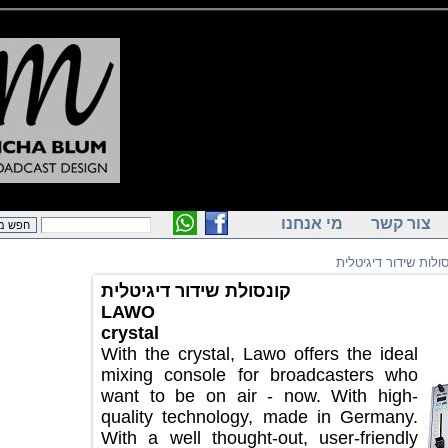
מי אנחנו
צור ק
קונסולות שידור
קונסולת שידור דיגיטלית
LAWO
crystal
With the crystal, Lawo offers the ideal
mixing console for broadcasters who
want to be on air - now. With high-
quality technology, made in Germany.
With a well thought-out, user-friendly