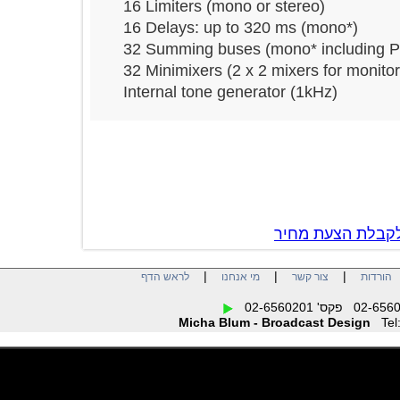
16 Limiters (mono or stereo)
16 Delays: up to 320 ms (mono*)
32 Summing buses (mono* includi
32 Minimixers (2 x 2 mixers for mon
Internal tone generator (1kHz)
צור קשר לקבל
|
|
|
לראש הדף
מי אנחנו
צור קשר
הו
Micha Blum - Broadcast Design