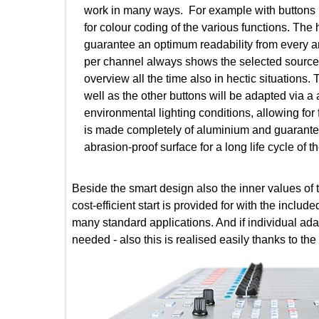
work in many ways. For example with butt
for colour coding of the various functions
guarantee an optimum readability from ever
per channel always shows the selected sour
overview all the time also in hectic situati
well as the other buttons will be adapted vi
environmental lighting conditions, allowing
is made completely of aluminium and guaran
abrasion-proof surface for a long life cycle 
Beside the smart design also the inner values 
cost-efficient start is provided for with the i
many standard applications. And if individual
needed - also this is realised easily thanks 