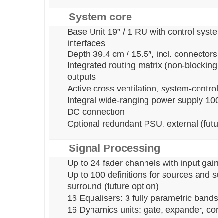
System core
Base Unit 19” / 1 RU with control 
interfaces
Depth 39.4 cm / 15.5
″
, incl. connec
Integrated routing matrix (non-bloc
outputs
Active cross ventilation, system-con
Integral wide-ranging power supply 
DC connection
Optional redundant PSU, external (f
Signal Processing
Up to 24 fader channels with input
Up to 100 definitions for sources 
surround (future option)
16 Equalisers: 3 fully parametric ba
16 Dynamics units: gate, expander