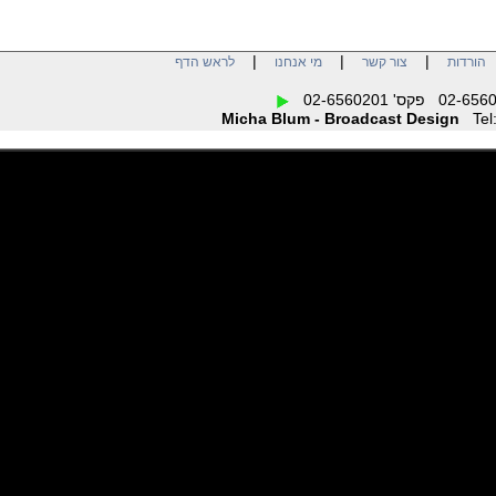
|
|
|
לראש הדף
מי אנחנו
צור קשר
הו
Micha Blum - Broadcast Design