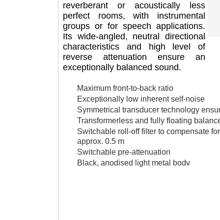
reverberant or acoustically less
perfect rooms, with instrumental
groups or for speech applications.
Its wide-angled, neutral directional
characteristics and high level of
reverse attenuation ensure an
exceptionally balanced sound.
Maximum front-to-back ratio
Exceptionally low inherent self-noise
Symmetrical transducer technology en
Transformerless and fully floating ba
Switchable roll-off filter to compensat
approx. 0.5 m
Switchable pre-attenuation
Black, anodised light metal bodv