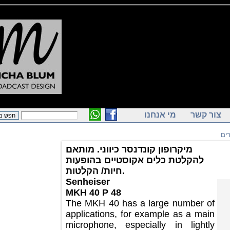
מי אנחנו
צור ק
מיקרופון קונדנסר כיווני. מותאם
להקלטת כלים אקוסטיים בהופעות
חיות/ הקלטות.
Senheiser
MKH 40 P 48
The MKH 40 has a large number of
applications, for example as a main
microphone, especially in lightly