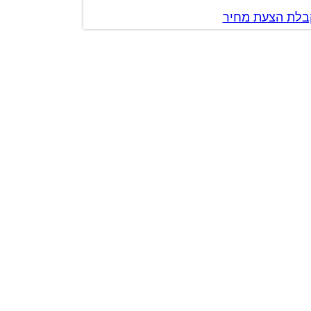
צור קשר לק