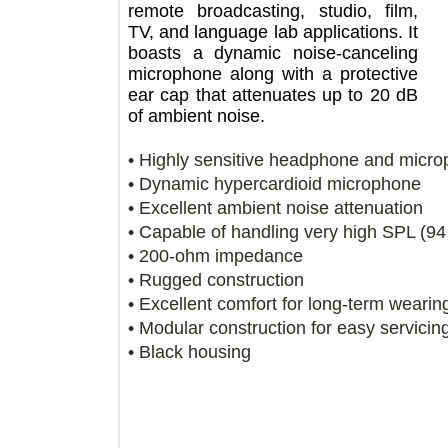
remote broadcasting, studio, film,
TV, and language lab applications. It
boasts a dynamic noise-canceling
microphone along with a protective
ear cap that attenuates up to 20 dB
of ambient noise.
• Highly sensitive headphone and m
• Dynamic hypercardioid microphon
• Excellent ambient noise attenuatio
• Capable of handling very high SPL
• 200-ohm impedance
• Rugged construction
• Excellent comfort for long-term we
• Modular construction for easy serv
• Black housing