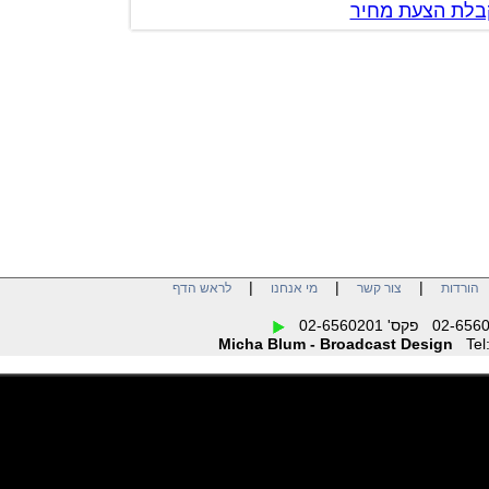
צור קשר לק
|
|
|
לראש הדף
מי אנחנו
צור קשר
הו
Micha Blum - Broadcast Design