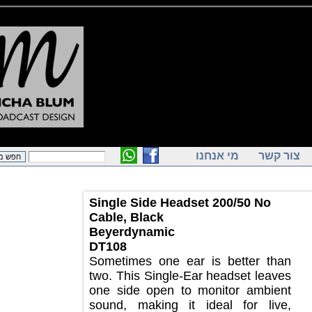
מי אנחנו
צור ק
Single Side Headset 200/50 No
Cable, Black
Beyerdynamic
DT108
Sometimes one ear is better than
two. This Single-Ear headset leaves
one side open to monitor ambient
sound, making it ideal for live,