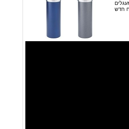
מו
וה