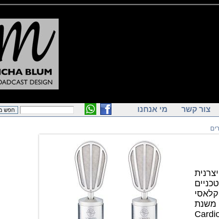
מי אנחנו
צור ק
מיקרופון אולפ
המ
טיפוס
המבוסס על C
1951. U V4 ה