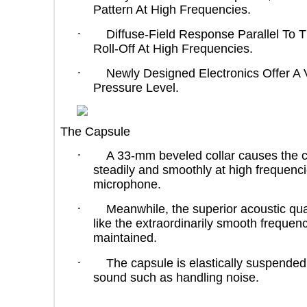
Pattern At High Frequencies.
·
Diffuse-Field Response Parallel 
Roll-Off At High Frequencies.
·
Newly Designed Electronics Off
Pressure Level.
The Capsule
·
A 33-mm beveled collar causes the
steadily and smoothly at high frequ
microphone.
·
Meanwhile, the superior acoustic
like the extraordinarily smooth fre
maintained.
·
The capsule is elastically suspen
sound such as handling noise.