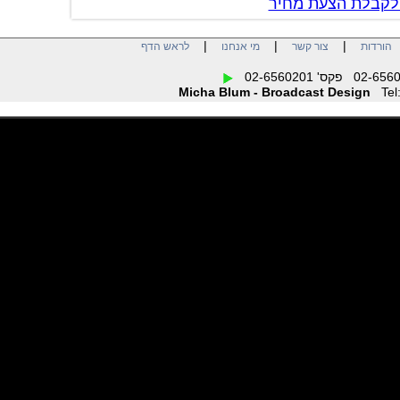
צור קשר לקבל
|
|
|
לראש הדף
מי אנחנו
צור קשר
הו
Micha Blum - Broadcast Design