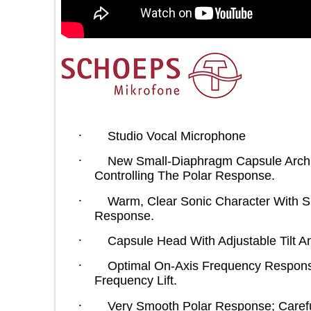
·
Studio Vocal Microphone
·
New Small-Diaphragm Capsule Arc
Controlling The Polar Response.
·
Warm, Clear Sonic Character Wit
Response.
·
Capsule Head With Adjustable Til
·
Optimal On-Axis Frequency Resp
Frequency Lift.
·
Very Smooth Polar Response; Car