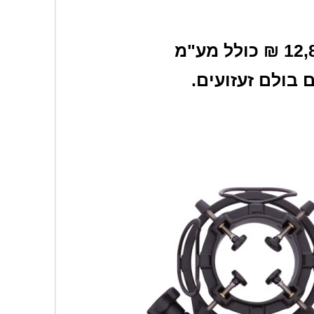
.מגיע במארז